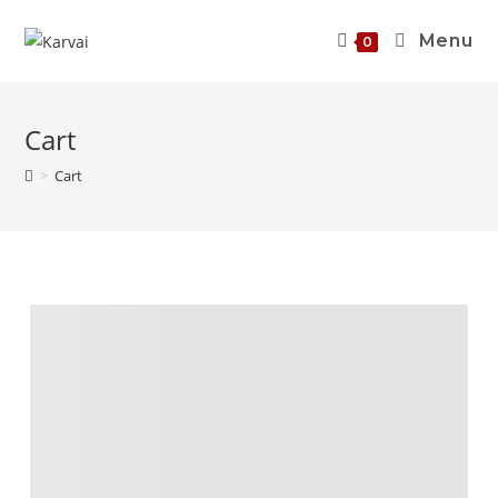
Menu
0
Cart
>
Cart