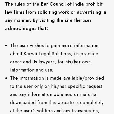
The rules of the Bar Council of India prohibit
law firms from soliciting work or advertising in
any manner. By visiting the site the user
acknowledges that:
The user wishes to gain more information
about Karvai Legal Solutions, its practice
areas and its lawyers, for his/her own
information and use.
The information is made available/provided
to the user only on his/her specific request
and any information obtained or material
downloaded from this website is completely
at the user’s volition and any transmission,