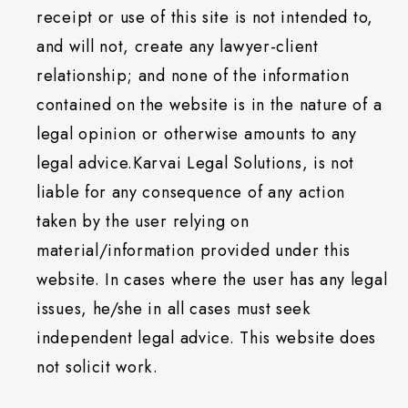
receipt or use of this site is not intended to,
and will not, create any lawyer-client
relationship; and none of the information
contained on the website is in the nature of a
legal opinion or otherwise amounts to any
legal advice.Karvai Legal Solutions, is not
liable for any consequence of any action
taken by the user relying on
material/information provided under this
website. In cases where the user has any legal
issues, he/she in all cases must seek
independent legal advice. This website does
not solicit work.